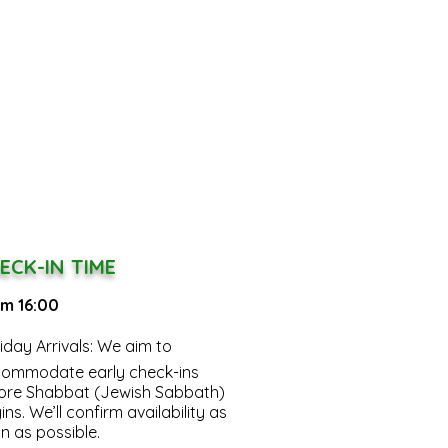
ECK-IN TIME
m 16:00
riday Arrivals:
We aim to
ommodate early check-ins
ore Shabbat (Jewish Sabbath)
ins. We’ll confirm availability as
n as possible.