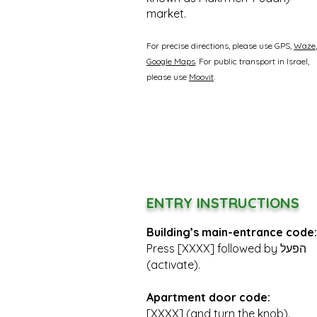
market.
For precise directions, please use GPS,
Waze
Google Maps
. For public transport in Israel,
please use
Moovit
.
ENTRY INSTRUCTIONS
Building’s main-entrance code:
Press [XXXX] followed by הפעל
(activate).
Apartment door code:
[XXXX] (and turn the knob).