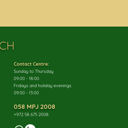
UCH
Contact Centre:
Sunday to Thursday
09:00 - 18:00
Fridays and holiday evenings
09:00 - 13:00
058 MPJ 2008
+972 58 675 2008