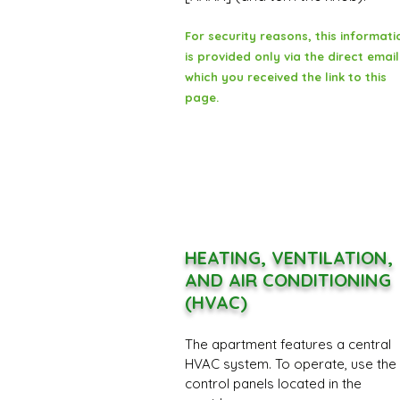
For security reasons, this informati
is provided only via the direct email
which you received the link to this
page.
HEATING, VENTILATION,
AND AIR CONDITIONING
(HVAC)
The apartment features a central
HVAC system. To operate, use the
control panels located in the