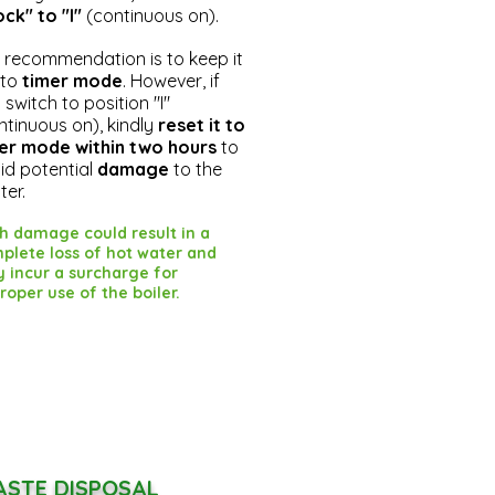
ock" to "I"
(continuous on).
 recommendation is to keep it
 to
timer mode
. However, if
 switch to position "I"
ntinuous on), kindly
reset it to
er mode within two hours
to
id potential
damage
to the
ter.
h damage could result in a
plete loss of hot water and
 incur a surcharge for
roper use of the boiler.
STE DISPOSAL