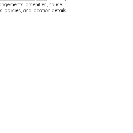
angements, amenities, house
s, policies, and location details.