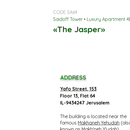
CODE SA64
Saidoff Tower • Luxury Apartment 
«The Jasper»
ADDRESS
Yafo Street, 153
Floor 13, Flat 64
IL-9434247 Jerusalem
The building is located near the
famous
Makhaneh Yehudah
(als
known as Makh'neh Y'udah)