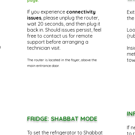
page.
If you experience
connectivity
Exi
issues
, please unplug the router,
the
wait 20 seconds, and then plug it
back in. Should issues persist, feel
Look
free to contact us for remote
(ru
support before arranging a
n
technician visit.
Insi
met
tow
The router is located in the foyer, above the
main entrance door.
IN
FRIDGE: SHABBAT MODE
If 
To set the refrigerator to Shabbat
to