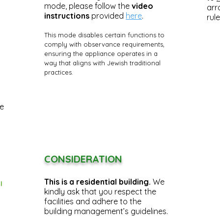
mode, please follow the
video
arr
instructions
provided
here
.
rule
This mode disables certain functions to
comply with observance requirements,
ensuring the appliance operates in a
way that aligns with Jewish traditional
practices.
he
CONSIDERATION
This is a residential building.
We
l
kindly ask that you respect the
facilities and adhere to the
building management’s guidelines.