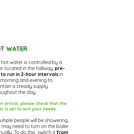
T WATER
 hot water is controlled by a
er located in the hallway,
pre-
 to run in 2-hour intervals
in
 morning and evening to
ntain a steady supply
oughout the day.
n arrival, please check that the
er is set to suit your needs.
multiple people will be showering,
 may need to turn on the boiler
ually. To do this, switch it
from