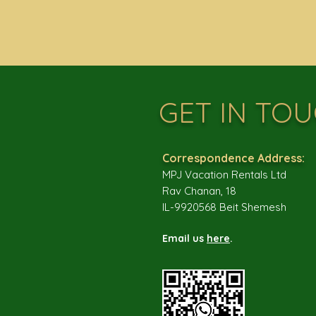
GET IN TO
Correspondence Address:
MPJ Vacation Rentals Ltd
Rav Chanan, 18
IL-9920568 Beit Shemesh
Email us
here
.