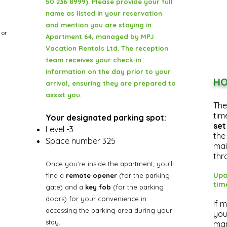
50 236 8999). Please provide your full
name as listed in your reservation
and mention you are staying in
, or
Apartment 64, managed by MPJ
Vacation Rentals Ltd. The reception
team receives your check-in
information on the day prior to your
HO
arrival, ensuring they are prepared to
assist you.
The
tim
Your designated parking spot:
set
Level -3
the
Space number 325
mai
thr
Once you’re inside the apartment, you’ll
Upo
find a
remote opener
(for the parking
tim
gate) and a
key fob
(for the parking
doors) for your convenience in
If 
accessing the parking area during your
you
stay.
man