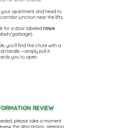
t your apartment and head to
 corridor junction near the lifts.
 for a door labeled אשפה
bbish/garbage).
de, you’ll find the chute with a
al handle —simply pull it
ards you to open.
FORMATION REVIEW
needed, please take a moment
review the description
, sleeping