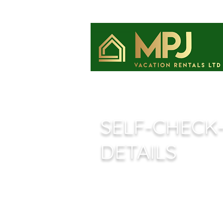
​SELF-CHECK
DETAILS