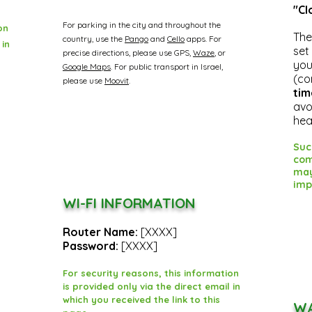
"Cl
For parking in the city and throughout the
on
The
country, use the
Pango
and
Cello
apps.
For
 in
set
precise directions, please use GPS,
Waze
, or
you
Google Maps
.
For public transport in Israel,
(co
please use
Moovit
.
tim
avo
hea
Suc
com
may
imp
WI-FI INFORMATION
Router Name:
[XXXX]
Password:
[XXXX]
For security reasons, this information
is provided only via the direct email in
which you received the link to this
WA