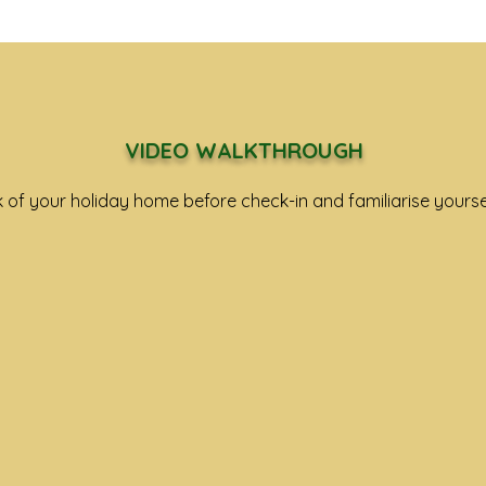
VIDEO WALKTHROUGH
k
of your holiday home before check-in and familiarise yourse