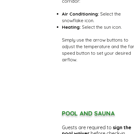
corridor:
Air Conditioning:
Select the
snowflake icon.
Heating:
Select the sun icon.
Simply use the arrow buttons to
adjust the temperature and the fa
speed button to set your desired
airflow.
POOL AND SAUNA
Guests are required to
sign the
pool waiver
before check-in.