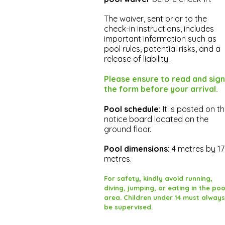
The waiver, sent prior to the
check-in instructions, includes
important information such as
pool rules, potential risks, and a
release of liability.
Please ensure to read and sign
the form before your arrival.
Pool schedule:
It is posted on t
notice board located on the
ground floor.
Pool dimensions:
4 metres by 17
metres.
For safety, kindly avoid running,
diving, jumping, or eating in the poo
area. Children under 14 must always
be supervised.