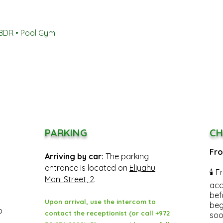
4BDR • Pool Gym
PARKING
CH
Fro
Arriving by car:
The parking
entrance is located on
Eliyahu
🕯 F
Mani Street, 2
.
acc
bef
Upon arrival, use the intercom to
beg
o
contact the receptionist (or call +972
soo